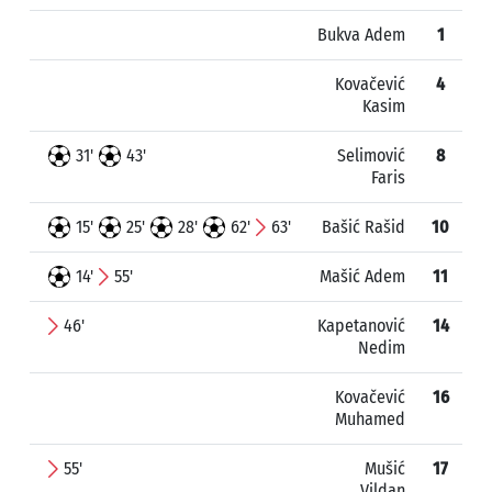
Bukva Adem
1
Kovačević
4
Kasim
31'
43'
Selimović
8
Faris
15'
25'
28'
62'
63'
Bašić Rašid
10
14'
55'
Mašić Adem
11
46'
Kapetanović
14
Nedim
Kovačević
16
Muhamed
55'
Mušić
17
Vildan