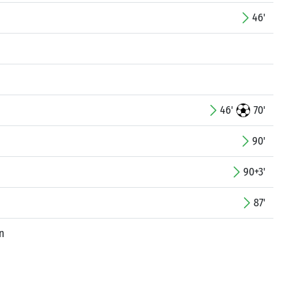
46'
46'
70'
90'
90+3'
87'
n