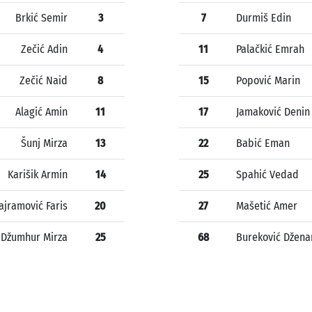
Brkić Semir
3
7
Durmiš Edin
Zečić Adin
4
11
Palačkić Emrah
Zečić Naid
8
15
Popović Marin
Alagić Amin
11
17
Jamaković Denin
Šunj Mirza
13
22
Babić Eman
Karišik Armin
14
25
Spahić Vedad
ajramović Faris
20
27
Mašetić Amer
Džumhur Mirza
25
68
Bureković Džena