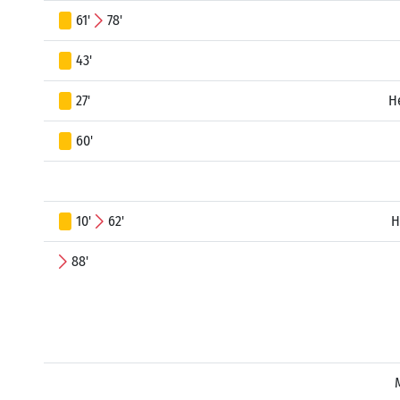
61'
78'
43'
27'
H
60'
10'
62'
H
88'