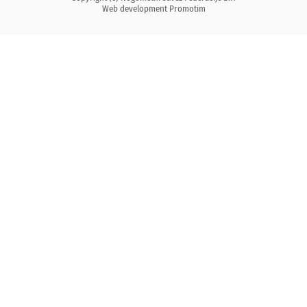
Web development
Promotim