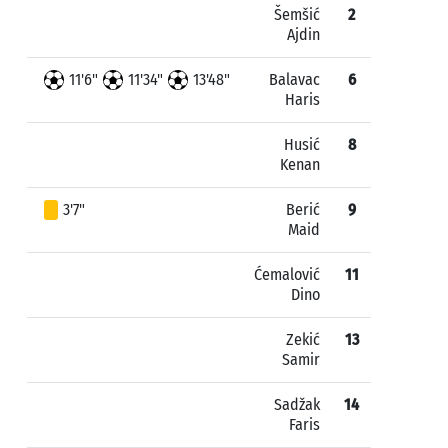
Šemšić
2
Ajdin
11'6"
11'34"
13'48"
Balavac
6
Haris
Husić
8
Kenan
3'7"
Berić
9
Maid
Ćemalović
11
Dino
Zekić
13
Samir
Sadžak
14
Faris